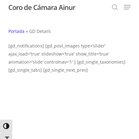
Menu
Skip
Coro de Cámara Ainur
to
search
Close
main
Menu
content
Portada
»
GD Details
[gd_notifications] [gd_post_images type=’slider’
ajax_load=’true’ slideshow=’true’ show_title=’true’
animation=’slide’ controlnav=’1′ ] [gd_single_taxonomies]
[gd_single_tabs] [gd_single_next_prev]
Alternar alto contraste